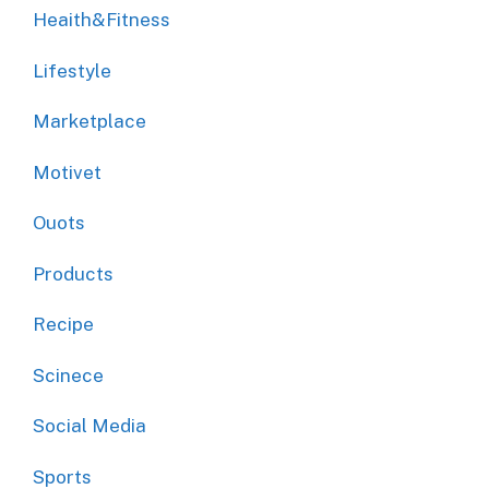
Heaith&Fitness
Lifestyle
Marketplace
Motivet
Ouots
Products
Recipe
Scinece
Social Media
Sports