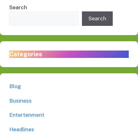
Search
Search
Categories
Blog
Business
Entertenment
Headlines