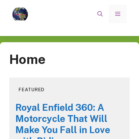
Skip
to
Menu
content
Home
FEATURED
Royal Enfield 360: A
Motorcycle That Will
Make You Fall in Love