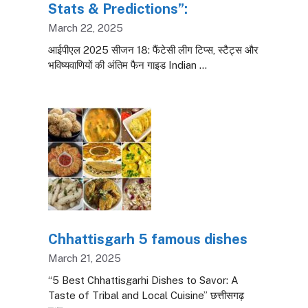
Stats & Predictions”:
March 22, 2025
आईपीएल 2025 सीजन 18: फैंटेसी लीग टिप्स, स्टैट्स और
भविष्यवाणियों की अंतिम फैन गाइड Indian …
Chhattisgarh 5 famous dishes
March 21, 2025
“5 Best Chhattisgarhi Dishes to Savor: A
Taste of Tribal and Local Cuisine” छत्तीसगढ़