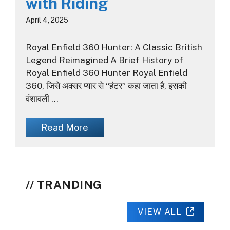
with Riding
April 4, 2025
Royal Enfield 360 Hunter: A Classic British
Legend Reimagined A Brief History of
Royal Enfield 360 Hunter Royal Enfield
360, जिसे अक्सर प्यार से “हंटर” कहा जाता है, इसकी
वंशावली …
Read More
TRANDING
VIEW ALL