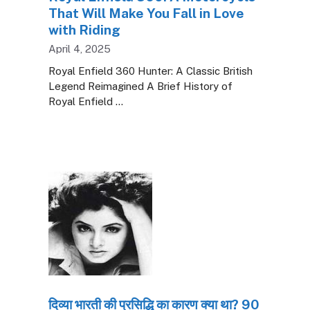
That Will Make You Fall in Love
with Riding
April 4, 2025
Royal Enfield 360 Hunter: A Classic British
Legend Reimagined A Brief History of
Royal Enfield …
दिव्या भारती की प्रसिद्धि का कारण क्या था? 90