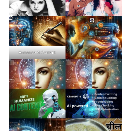
Humanize AI Content