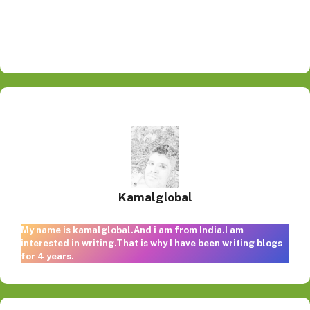
Kamalglobal
My name is kamalglobal.And i am from India.I am
interested in writing.That is why I have been writing blogs
for 4 years.