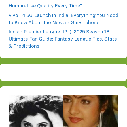
Human-Like Quality Every Time”
Vivo T4 5G Launch in India: Everything You Need
to Know About the New 5G Smartphone
Indian Premier League (IPL), 2025 Season 18
Ultimate Fan Guide: Fantasy League Tips, Stats
& Predictions”: