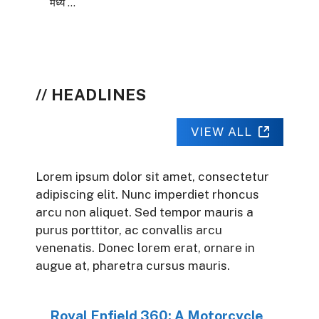
मध्य …
HEADLINES
VIEW ALL
Lorem ipsum dolor sit amet, consectetur
adipiscing elit. Nunc imperdiet rhoncus
arcu non aliquet. Sed tempor mauris a
purus porttitor, ac convallis arcu
venenatis. Donec lorem erat, ornare in
augue at, pharetra cursus mauris.
Royal Enfield 360: A Motorcycle