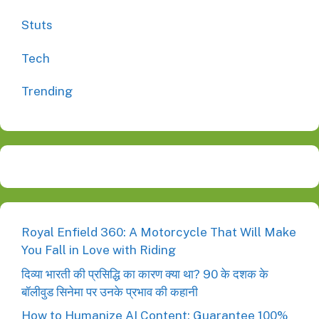
Stuts
Tech
Trending
Royal Enfield 360: A Motorcycle That Will Make
You Fall in Love with Riding
दिव्या भारती की प्रसिद्धि का कारण क्या था? 90 के दशक के
बॉलीवुड सिनेमा पर उनके प्रभाव की कहानी
How to Humanize AI Content: Guarantee 100%