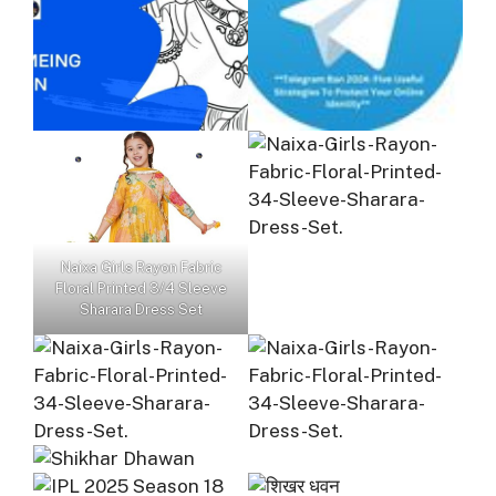
Naixa Girls Rayon Fabric
Floral Printed 3/4 Sleeve
Sharara Dress Set