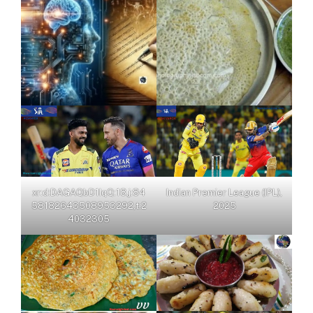
xr:d:DAGAQbD1IqQ:18,j:84
Indian Premier League (IPL),
58182643508953292,t:2
2025
4032305