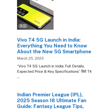
Vivo T4 5G Launch in India:
Everything You Need to Know
About the New 5G Smartphone
March 25, 2025
“Vivo T4 5G Launch in India: Full Details,
Expected Price & Key Specifications” विवो T4
…
Indian Premier League (IPL),
2025 Season 18 Ultimate Fan
Guide: Fantasy League Tips,