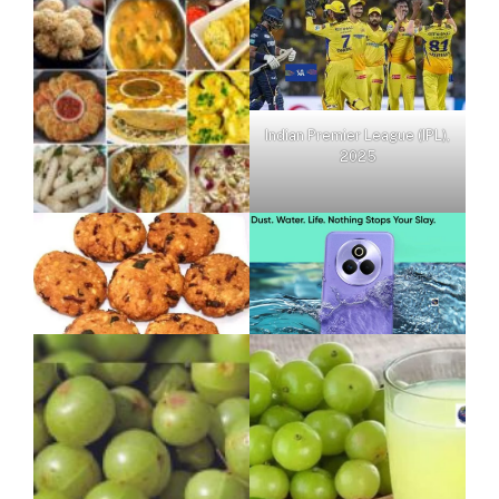
Indian Premier League (IPL),
2025