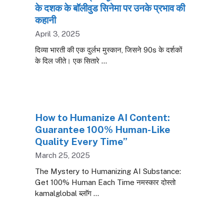
के दशक के बॉलीवुड सिनेमा पर उनके प्रभाव की
कहानी
April 3, 2025
दिव्या भारती की एक दुर्लभ मुस्कान, जिसने 90s के दर्शकों
के दिल जीते। एक सितारे …
How to Humanize AI Content:
Guarantee 100% Human-Like
Quality Every Time”
March 25, 2025
The Mystery to Humanizing AI Substance:
Get 100% Human Each Time नमस्कार दोस्तो
kamalglobal ब्लाॅग …