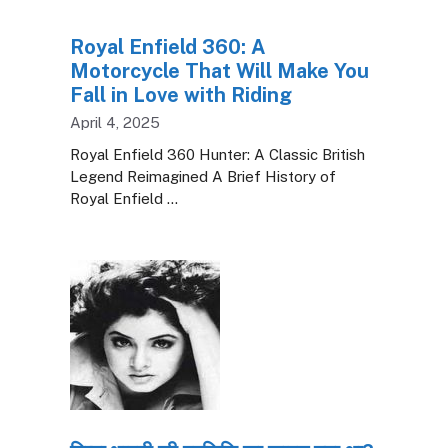
Royal Enfield 360: A
Motorcycle That Will Make You
Fall in Love with Riding
April 4, 2025
Royal Enfield 360 Hunter: A Classic British
Legend Reimagined A Brief History of
Royal Enfield …