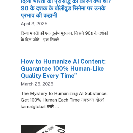
दिव्या भारती की प्रसिद्धि का कारण क्या था?
90 के दशक के बॉलीवुड सिनेमा पर उनके
प्रभाव की कहानी
April 3, 2025
दिव्या भारती की एक दुर्लभ मुस्कान, जिसने 90s के दर्शकों
के दिल जीते। एक सितारे …
How to Humanize AI Content:
Guarantee 100% Human-Like
Quality Every Time”
March 25, 2025
The Mystery to Humanizing AI Substance:
Get 100% Human Each Time नमस्कार दोस्तो
kamalglobal ब्लाॅग …