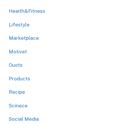
Heaith&Fitness
Lifestyle
Marketplace
Motivet
Ouots
Products
Recipe
Scinece
Social Media