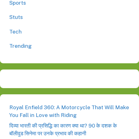
Sports
Stuts
Tech
Trending
Royal Enfield 360: A Motorcycle That Will Make
You Fall in Love with Riding
दिव्या भारती की प्रसिद्धि का कारण क्या था? 90 के दशक के
बॉलीवुड सिनेमा पर उनके प्रभाव की कहानी