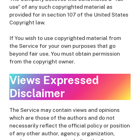
use” of any such copyrighted material as
provided for in section 107 of the United States
Copyright law.
If You wish to use copyrighted material from
the Service for your own purposes that go
beyond fair use, You must obtain permission
from the copyright owner.
Views Expressed
Disclaimer
The Service may contain views and opinions
which are those of the authors and do not
necessarily reflect the official policy or position
of any other author, agency, organization,