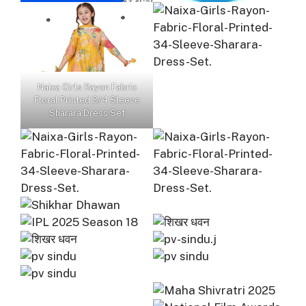
Naixa Girls Rayon Fabric
Floral Printed 3/4 Sleeve
Sharara Dress Set