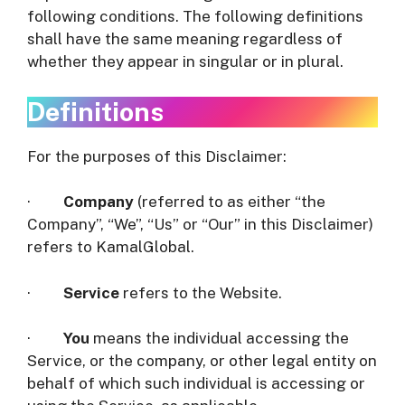
following conditions. The following definitions
shall have the same meaning regardless of
whether they appear in singular or in plural.
Definitions
For the purposes of this Disclaimer:
·
Company
(referred to as either “the
Company”, “We”, “Us” or “Our” in this Disclaimer)
refers to KamalGlobal.
·
Service
refers to the Website.
·
You
means the individual accessing the
Service, or the company, or other legal entity on
behalf of which such individual is accessing or