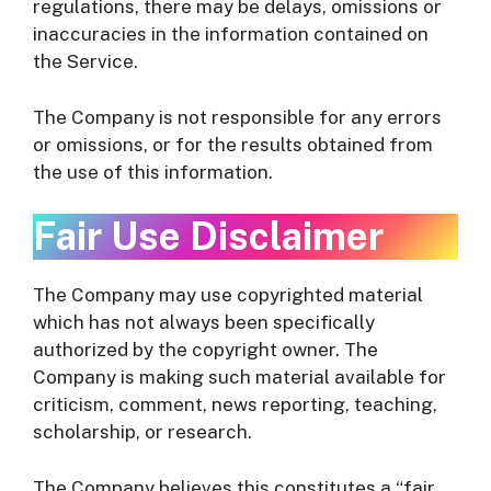
regulations, there may be delays, omissions or
inaccuracies in the information contained on
the Service.
The Company is not responsible for any errors
or omissions, or for the results obtained from
the use of this information.
Fair Use Disclaimer
The Company may use copyrighted material
which has not always been specifically
authorized by the copyright owner. The
Company is making such material available for
criticism, comment, news reporting, teaching,
scholarship, or research.
The Company believes this constitutes a “fair