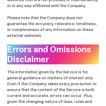
or in any way affiliated with the Company.
Please note that the Company does not
guarantee the accuracy, relevance, timeliness,
or completeness of any information on these
external websites.
Errors and Omissions
Disclaimer
The information given by the Service is for
general guidance on matters of interest only.
Even if the Company takes every precaution to
ensure that the content of the Service is both
current and accurate, errors can occur. Plus,
given the changing nature of laws, rules and