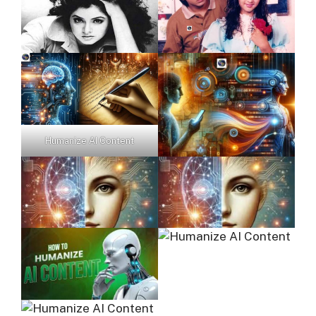
Humanize AI Content