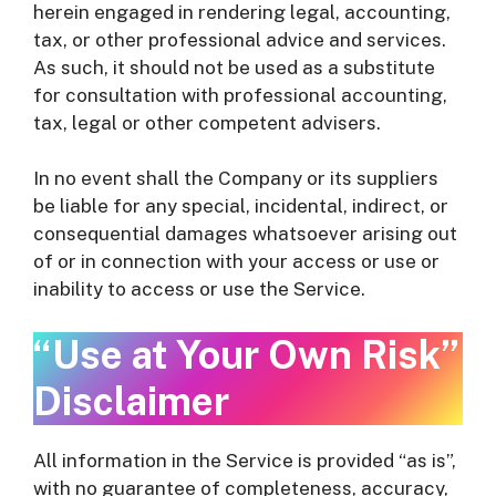
herein engaged in rendering legal, accounting,
tax, or other professional advice and services.
As such, it should not be used as a substitute
for consultation with professional accounting,
tax, legal or other competent advisers.
In no event shall the Company or its suppliers
be liable for any special, incidental, indirect, or
consequential damages whatsoever arising out
of or in connection with your access or use or
inability to access or use the Service.
“Use at Your Own Risk”
Disclaimer
All information in the Service is provided “as is”,
with no guarantee of completeness, accuracy,