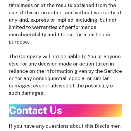
timeliness or of the results obtained from the
use of this information, and without warranty of
any kind, express or implied, including, but not
limited to warranties of performance,
merchantability and fitness for a particular
purpose.
The Company will not be liable to You or anyone
else for any decision made or action taken in
reliance on the information given by the Service
or for any consequential, special or similar
damages, even if advised of the possibility of
such damages.
Contact Us
If you have any questions about this Disclaimer,