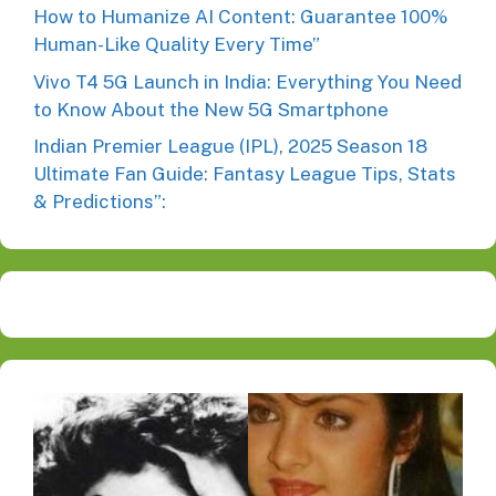
How to Humanize AI Content: Guarantee 100%
Human-Like Quality Every Time”
Vivo T4 5G Launch in India: Everything You Need
to Know About the New 5G Smartphone
Indian Premier League (IPL), 2025 Season 18
Ultimate Fan Guide: Fantasy League Tips, Stats
& Predictions”: