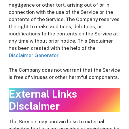
negligence or other tort, arising out of or in
connection with the use of the Service or the
contents of the Service. The Company reserves
the right to make additions, deletions, or
modifications to the contents on the Service at
any time without prior notice. This Disclaimer
has been created with the help of the
Disclaimer Generator
.
The Company does not warrant that the Service
is free of viruses or other harmful components.
External Links
Disclaimer
The Service may contain links to external
websites that are not provided or maintained by