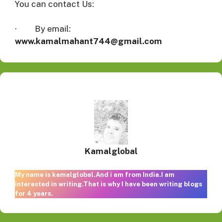
You can contact Us:
· By email:
www.kamalmahant744@gmail.com
Kamalglobal
My name is kamalglobal.And i am from India.I am
interested in writing.That is why I have been writing blogs
for 4 years.