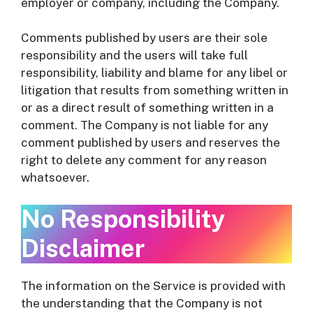
employer or company, including the Company.
Comments published by users are their sole
responsibility and the users will take full
responsibility, liability and blame for any libel or
litigation that results from something written in
or as a direct result of something written in a
comment. The Company is not liable for any
comment published by users and reserves the
right to delete any comment for any reason
whatsoever.
No Responsibility
Disclaimer
The information on the Service is provided with
the understanding that the Company is not