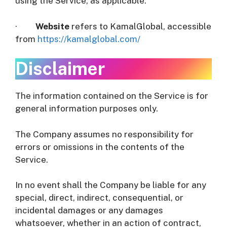
using the Service, as applicable.
·
Website
refers to KamalGlobal, accessible
from
https://kamalglobal.com/
Disclaimer
The information contained on the Service is for
general information purposes only.
The Company assumes no responsibility for
errors or omissions in the contents of the
Service.
In no event shall the Company be liable for any
special, direct, indirect, consequential, or
incidental damages or any damages
whatsoever, whether in an action of contract,