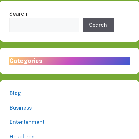
Search
Search
Categories
Blog
Business
Entertenment
Headlines