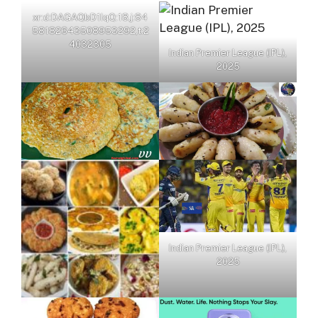
xr:d:DAGAQbD1IqQ:18,j:84
58182643508953292,t:2
4032305
Indian Premier League (IPL),
2025
Indian Premier League (IPL),
2025