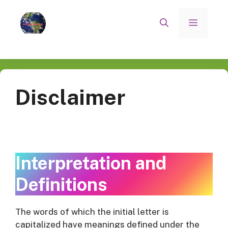
Skip
to
Menu
content
Disclaimer
Interpretation and
Definitions
The words of which the initial letter is
capitalized have meanings defined under the